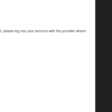
d, please log into your account with the provider where