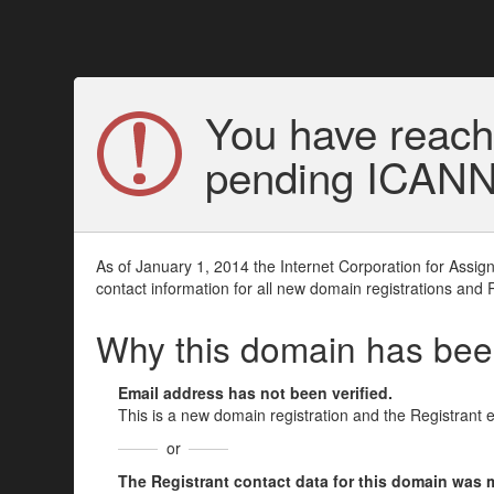
You have reach
pending ICANN v
As of January 1, 2014 the Internet Corporation for Assi
contact information for all new domain registrations and 
Why this domain has be
Email address has not been verified.
This is a new domain registration and the Registrant 
or
The Registrant contact data for this domain was mod