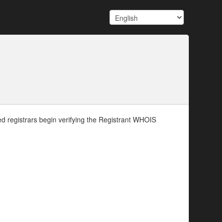
d registrars begin verifying the Registrant WHOIS