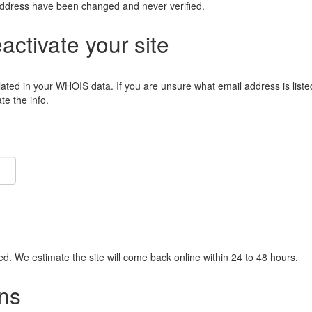
address have been changed and never verified.
eactivate your site
lated in your WHOIS data. If you are unsure what email address is liste
e the info.
ied. We estimate the site will come back online within 24 to 48 hours.
ns