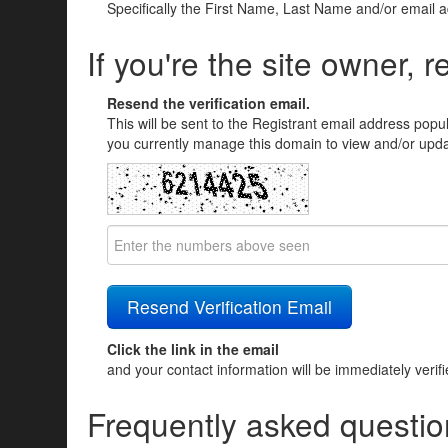
Specifically the First Name, Last Name and/or email 
If you're the site owner, r
Resend the verification email.
This will be sent to the Registrant email address popu
you currently manage this domain to view and/or updat
Click the link in the email
and your contact information will be immediately verif
Frequently asked questio