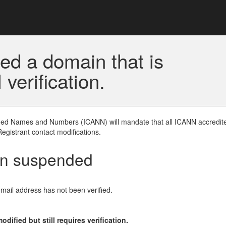
ed a domain that is
erification.
gned Names and Numbers (ICANN) will mandate that all ICANN accredite
Registrant contact modifications.
en suspended
email address has not been verified.
ified but still requires verification.